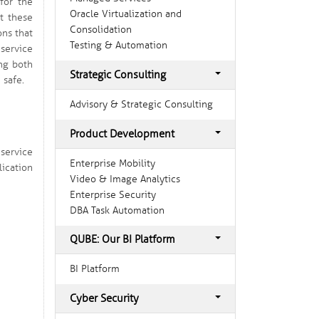
for the
Oracle Virtualization and
st these
Consolidation
ons that
Testing & Automation
service
ing both
Strategic Consulting
 safe.
Advisory & Strategic Consulting
Product Development
service
Enterprise Mobility
ication
Video & Image Analytics
Enterprise Security
DBA Task Automation
QUBE: Our BI Platform
BI Platform
Cyber Security