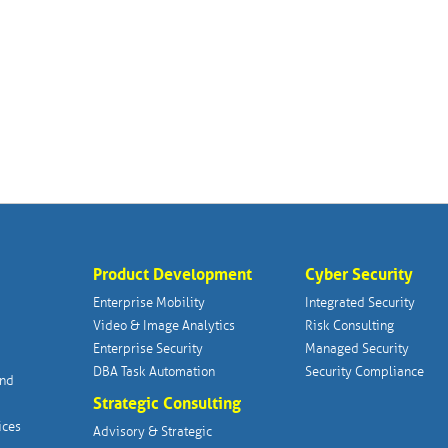
Product Development
Cyber Security
Enterprise Mobility
Integrated Security
Video & Image Analytics
Risk Consulting
Enterprise Security
Managed Security
DBA Task Automation
Security Compliance
and
Strategic Consulting
ices
Advisory & Strategic