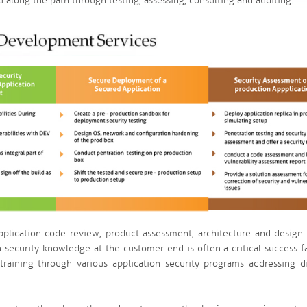
 along the path through testing, assessing, consulting and auditing.
pplication code review, product assessment, architecture and design 
n security knowledge at the customer end is often a critical success f
training through various application security programs addressing di