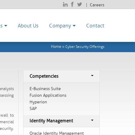
|
Careers
es
About Us
Company
Contact
Home
»
Cyber Security Offerings
Competencies
E-Business Suite
analysts
Fusion Applications
sessing
Hyperion
SAP
ewall to
Identity Management
mercial
ecurity.
Oracle Identity Management