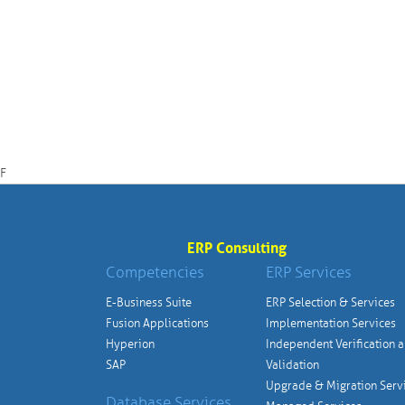
F
ERP Consulting
Competencies
ERP Services
E-Business Suite
ERP Selection & Services
Fusion Applications
Implementation Services
Hyperion
Independent Verification 
SAP
Validation
Upgrade & Migration Serv
Database Services