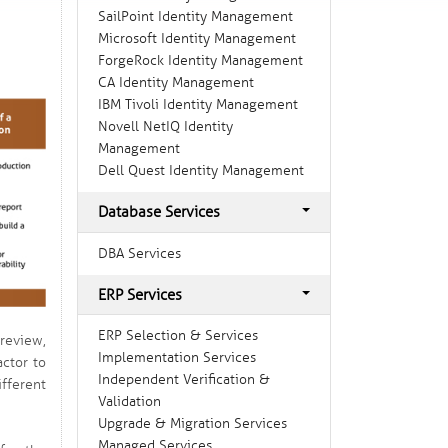
SailPoint Identity Management
Microsoft Identity Management
ForgeRock Identity Management
CA Identity Management
IBM Tivoli Identity Management
Novell NetIQ Identity
Management
Dell Quest Identity Management
Database Services
DBA Services
ERP Services
ERP Selection & Services
review,
Implementation Services
actor to
Independent Verification &
fferent
Validation
Upgrade & Migration Services
Managed Services