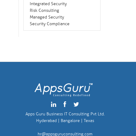
Integrated Security
Risk Consulting
Managed Security
Security Compliance
Apps Guru Business IT Consulting Pvt Ltd.
Hyderabad | Bangalore | Texas
hr@appsguruconsulting.com