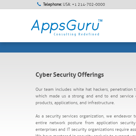
Telephone:
USA: +1 214-702-0000
Cyber Security Offerings
Our team includes white hat hackers, penetration t
which made us a strong and end to end service of
products, applications, and infrastructure.
As a security services organization, we endeavor t
entire network posture from application securi
enterprises and IT security organizations require ass