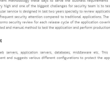
pment methodology these days to serve the business requirements 
ry high and one of the biggest challenges for security team is to te
ular service is designed in last two years specially to review applicati
equent security attention compared to traditional applications. The 
forms security review for each release cycle of the application cover
ed and manual method to test the application and perform production
t
b servers, application servers, databases, middleware etc. This 
t and suggests various different configurations to protect the appl