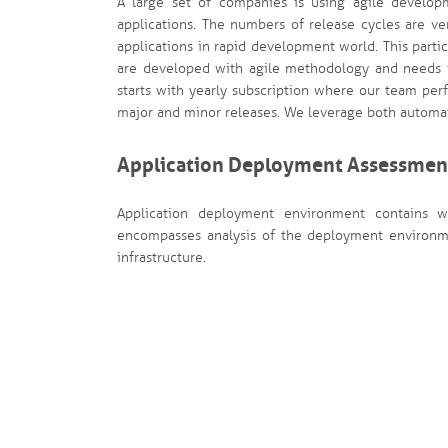
A large set of companies is using agile develo
applications. The numbers of release cycles are ve
applications in rapid development world. This partic
are developed with agile methodology and needs fr
starts with yearly subscription where our team per
major and minor releases. We leverage both automat
Application Deployment Assessmen
Application deployment environment contains we
encompasses analysis of the deployment environmen
infrastructure.