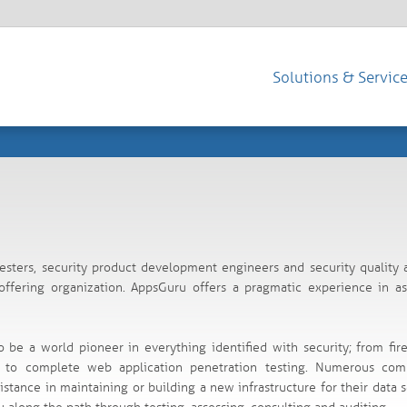
Solutions & Servic
esters, security product development engineers and security quality 
fering organization. AppsGuru offers a pragmatic experience in as
o be a world pioneer in everything identified with security; from fir
ty to complete web application penetration testing. Numerous com
istance in maintaining or building a new infrastructure for their data s