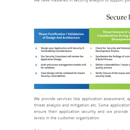
We have mastered in security analysis to support you
We provide services like application assessment, a
threat analysis and mitigation etc. Some applicatio
ensure their application security and we provide 
levels in the customer organization.